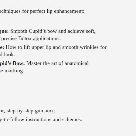
echniques for perfect lip enhancement:
que:
Smooth Cupid’s bow and achieve soft,
h precise Botox applications.
ue:
How to lift upper lip and smooth wrinkles for
d look.
pid’s Bow:
Master the art of anatomical
se marking
ar, step-by-step guidance.
-to-follow instructions and schemes.