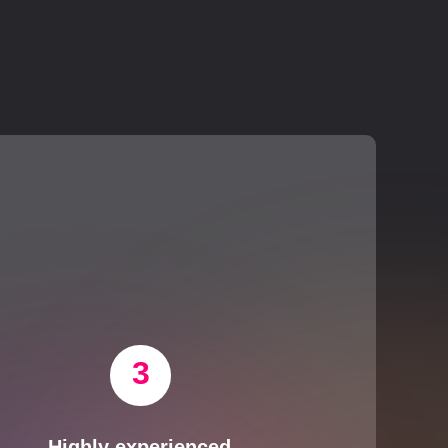
3
Highly experienced