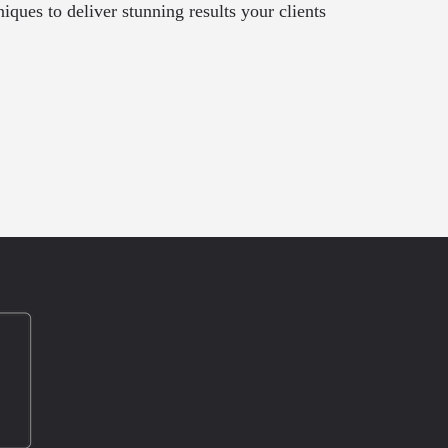
ques to deliver stunning results your clients