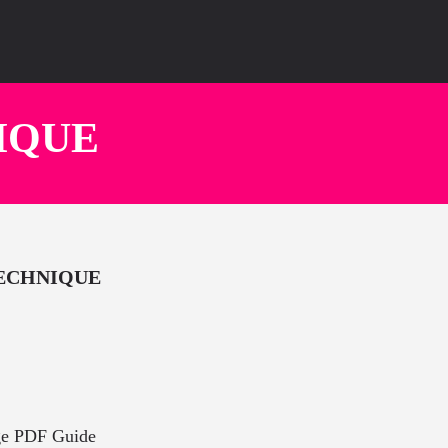
IQUE
TECHNIQUE
ge PDF Guide