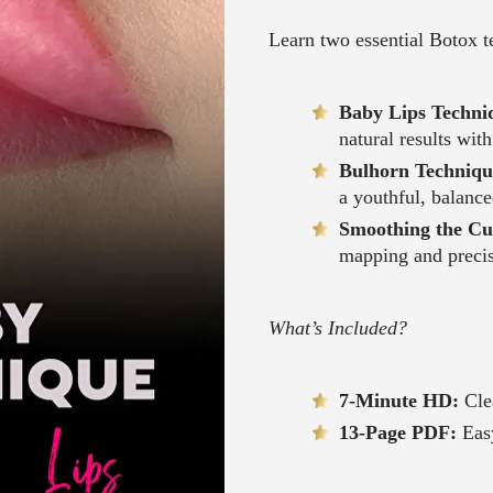
Learn two essential Botox t
Baby Lips Techni
natural results wit
Bulhorn Techniq
a youthful, balance
Smoothing the Cu
mapping and preci
What’s Included?
7-Minute HD:
Cle
13-Page PDF:
Easy