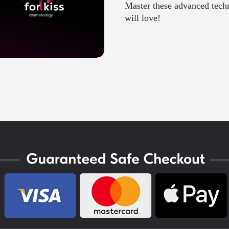
Master these advanced techni
will love!