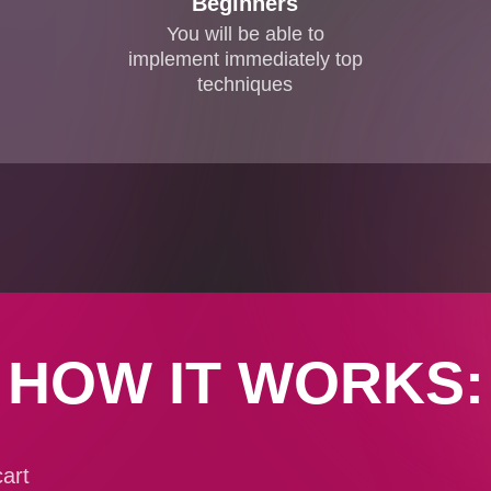
Beginners
You will be able to
implement immediately top
techniques
HOW IT WORKS:
art