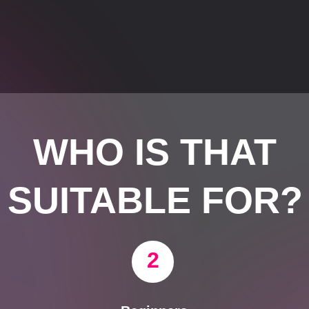
WHO IS THAT
SUITABLE FOR?
2