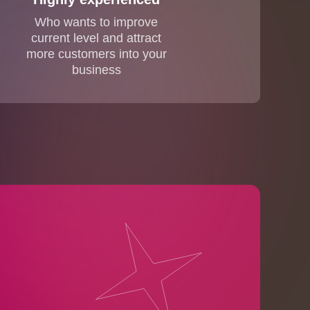
Who wants to improve
current level and attract
more customers into your
business