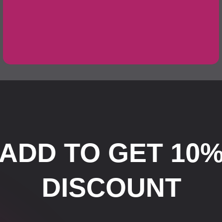
ADD TO GET 10
DISCOUNT