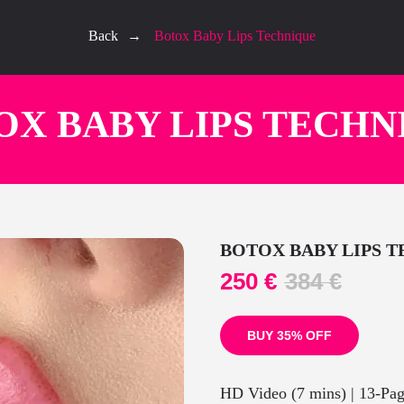
Back
→
Botox Baby Lips Technique
OX BABY LIPS TECHN
BOTOX BABY LIPS 
250
€
384
€
BUY 35% OFF
HD Video (7 mins) | 13-Pa