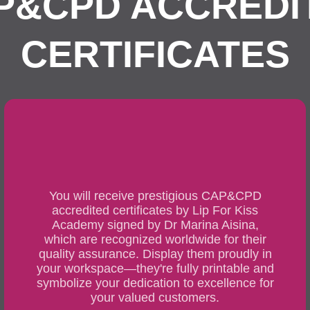
P&CPD ACCREDI
CERTIFICATES
You will receive prestigious CAP&CPD
accredited certificates by Lip For Kiss
Academy signed by Dr Marina Aisina,
which are recognized worldwide for their
quality assurance. Display them proudly in
your workspace—they're fully printable and
symbolize your dedication to excellence for
your valued customers.