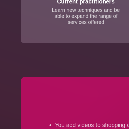
Current practitioners
Learn new techniques and be
able to expand the range of
services offered
You add videos to shopping c