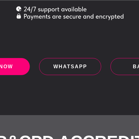
 NOW
WHATSAPP
B