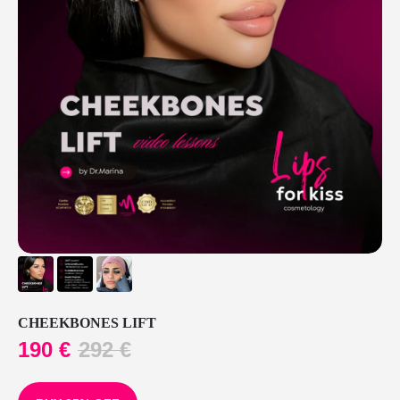
CHEEKBONES LIFT
190
€
292
€