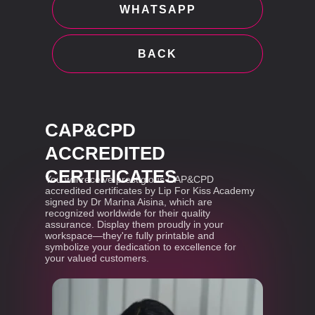
WHATSAPP
BACK
CAP&CPD
ACCREDITED
CERTIFICATES
You will receive prestigious CAP&CPD
accredited certificates by Lip For Kiss Academy
signed by Dr Marina Aisina, which are
recognized worldwide for their quality
assurance. Display them proudly in your
workspace—they're fully printable and
symbolize your dedication to excellence for
your valued customers.