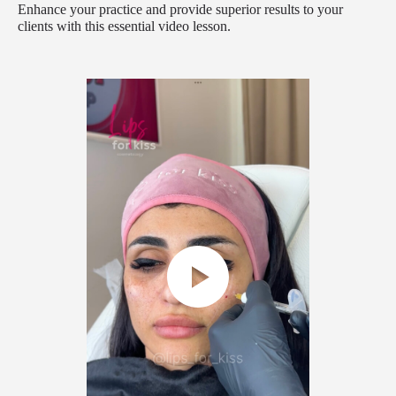
Enhance your practice and provide superior results to your
clients with this essential video lesson.