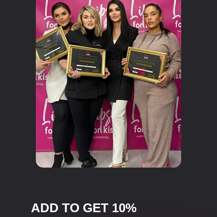
ADD TO GET 10%