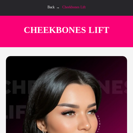
Back
→
Cheekbones Lift
CHEEKBONES LIFT