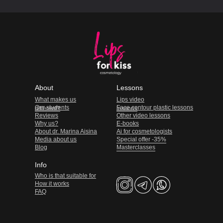
About
Lessons
What makes us
Lips video
Our students
Face contour plastic lessons
different?
lessons
Reviews
Other video lessons
Why us?
E-books
About dr. Marina Aisina
Ai for cosmetologists
Media about us
Special offer -35%
Blog
Masterclasses
Info
Who is that suitable for
How it works
FAQ