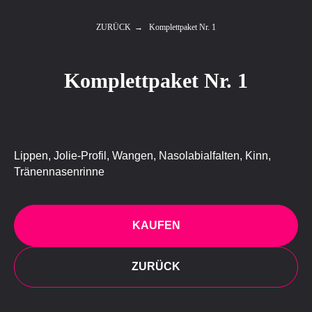
ZURÜCK
→
Komplettpaket Nr. 1
Komplettpaket Nr. 1
Lippen, Jolie-Profil, Wangen, Nasolabialfalten, Kinn,
Tränennasenrinne
KAUFEN
ZURÜCK