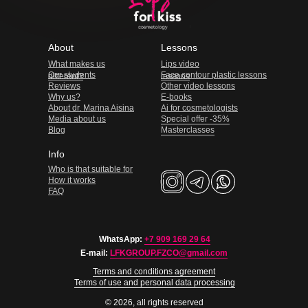
About
Lessons
What makes us
Lips video
Our students
Face contour plastic lessons
different?
lessons
Reviews
Other video lessons
Why us?
E-books
About dr. Marina Aisina
Ai for cosmetologists
Media about us
Special offer -35%
Blog
Masterclasses
Info
Who is that suitable for
How it works
FAQ
WhatsApp:
+7 909 169 29 64
E-mail:
LFKGROUP.FZCO@gmail.com
Terms and conditions agreement
Terms of use and personal data processing
© 2026, all rights reserved