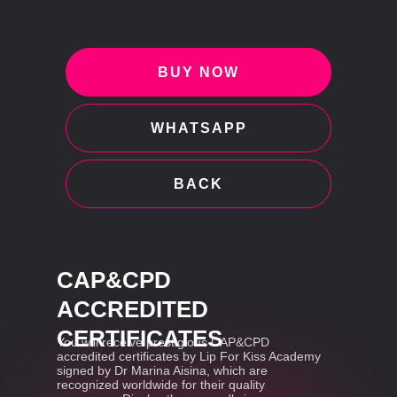
BUY NOW
WHATSAPP
BACK
CAP&CPD
ACCREDITED
CERTIFICATES
You will receive prestigious CAP&CPD
accredited certificates by Lip For Kiss Academy
signed by Dr Marina Aisina, which are
recognized worldwide for their quality