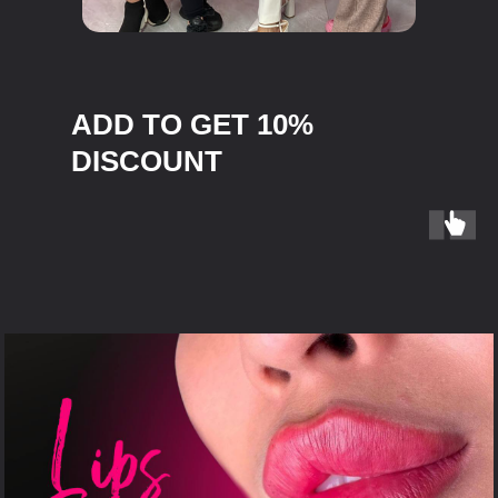
ADD TO GET 10%
DISCOUNT