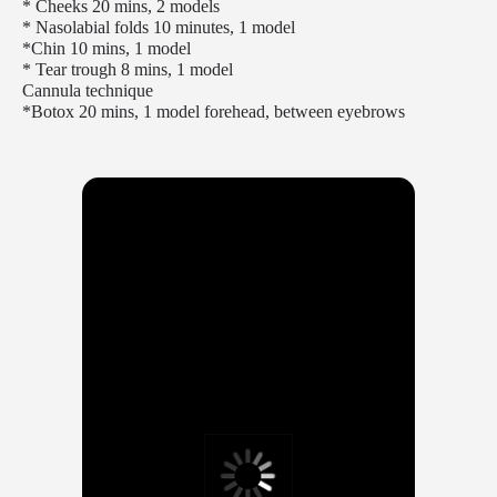
* Cheeks 20 mins, 2 models
* Nasolabial folds 10 minutes, 1 model
*Chin 10 mins, 1 model
* Tear trough 8 mins, 1 model
Cannula technique
*Botox 20 mins, 1 model forehead, between eyebrows