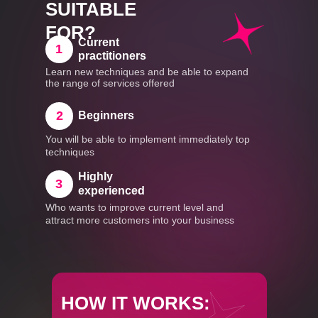
SUITABLE
FOR?
Current
1
practitioners
Learn new techniques and be able to expand
the range of services offered
2
Beginners
You will be able to implement immediately top
techniques
Highly
3
experienced
Who wants to improve current level and
attract more customers into your business
HOW IT WORKS: