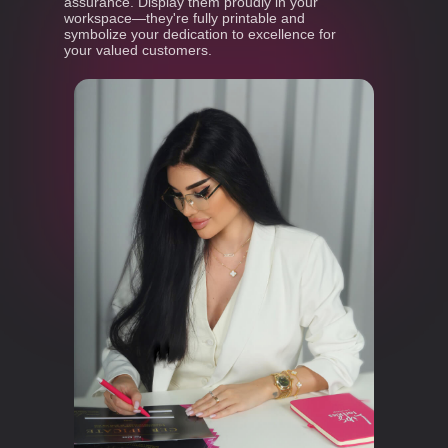
assurance. Display them proudly in your
workspace—they're fully printable and
symbolize your dedication to excellence for
your valued customers.