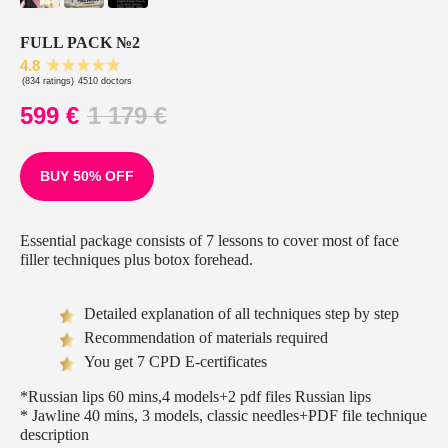
FULL PACK №2
4.8
(834 ratings)
4510 doctors
599
€
1 179
€
BUY 50% OFF
Essential package consists of 7 lessons to cover most of face
filler techniques plus botox forehead.
Detailed explanation of all techniques step by step
Recommendation of materials required
You get 7 CPD E-certificates
*Russian lips 60 mins,4 models+2 pdf files Russian lips
* Jawline 40 mins, 3 models, classic needles+PDF file technique
description