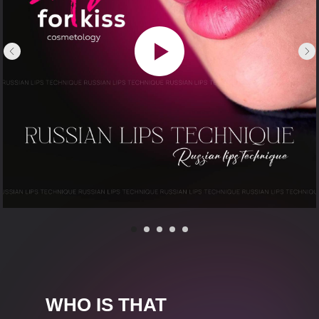
WHO IS THAT