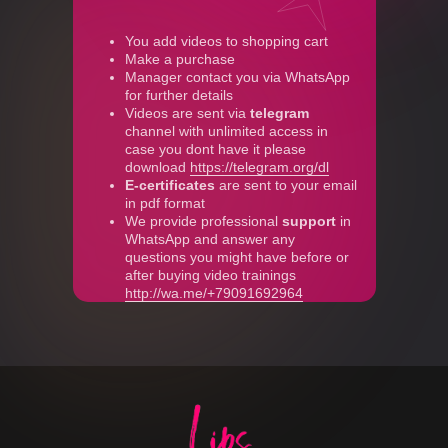
You add videos to shopping cart
Make a purchase
Manager contact you via WhatsApp
for further details
Videos are sent via
telegram
channel with unlimited access in
case you dont have it please
download
https://telegram.org/dl
E-certificates
are sent to your email
in pdf format
We provide professional
support
in
WhatsApp and answer any
questions you might have before or
after buying video trainings
http://wa.me/+79091692964