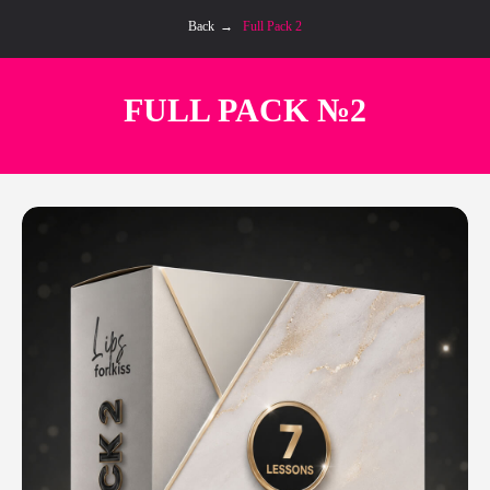
Back
→
Full Pack 2
FULL PACK №2