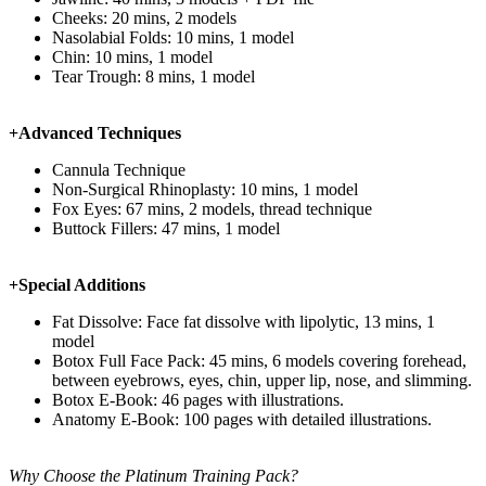
Cheeks: 20 mins, 2 models
Nasolabial Folds: 10 mins, 1 model
Chin: 10 mins, 1 model
Tear Trough: 8 mins, 1 model
+Advanced Techniques
Cannula Technique
Non-Surgical Rhinoplasty: 10 mins, 1 model
Fox Eyes: 67 mins, 2 models, thread technique
Buttock Fillers: 47 mins, 1 model
+Special Additions
Fat Dissolve: Face fat dissolve with lipolytic, 13 mins, 1
model
Botox Full Face Pack: 45 mins, 6 models covering forehead,
between eyebrows, eyes, chin, upper lip, nose, and slimming.
Botox E-Book: 46 pages with illustrations.
Anatomy E-Book: 100 pages with detailed illustrations.
Why Choose the Platinum Training Pack?