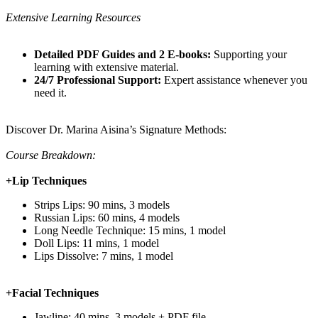
Extensive Learning Resources
Detailed PDF Guides and 2 E-books:
Supporting your
learning with extensive material.
24/7 Professional Support:
Expert assistance whenever you
need it.
Discover Dr. Marina Aisina’s Signature Methods:
Course Breakdown:
+Lip Techniques
Strips Lips: 90 mins, 3 models
Russian Lips: 60 mins, 4 models
Long Needle Technique: 15 mins, 1 model
Doll Lips: 11 mins, 1 model
Lips Dissolve: 7 mins, 1 model
+Facial Techniques
Jawline: 40 mins, 3 models + PDF file