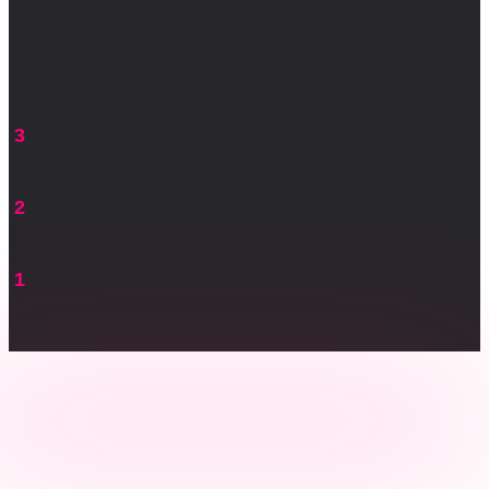
3
2
1