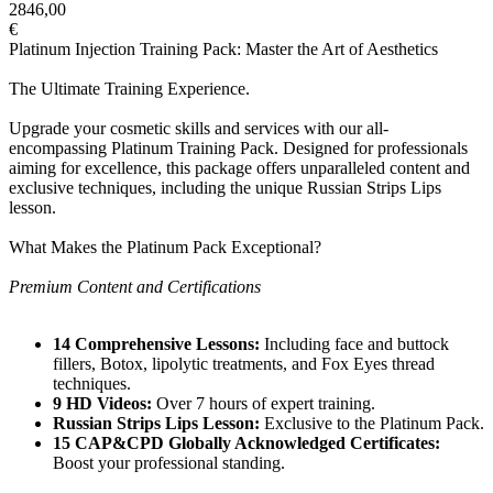
2846,00
€
Platinum Injection Training Pack: Master the Art of Aesthetics
The Ultimate Training Experience.
Upgrade your cosmetic skills and services with our all-
encompassing Platinum Training Pack. Designed for professionals
aiming for excellence, this package offers unparalleled content and
exclusive techniques, including the unique Russian Strips Lips
lesson.
What Makes the Platinum Pack Exceptional?
Premium Content and Certifications
14 Comprehensive Lessons:
Including face and buttock
fillers, Botox, lipolytic treatments, and Fox Eyes thread
techniques.
9 HD Videos:
Over 7 hours of expert training.
Russian Strips Lips Lesson:
Exclusive to the Platinum Pack.
15 CAP&CPD Globally Acknowledged Certificates:
Boost your professional standing.