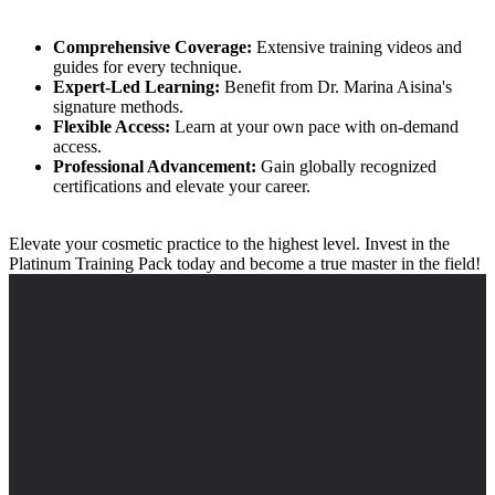
Comprehensive Coverage:
Extensive training videos and
guides for every technique.
Expert-Led Learning:
Benefit from Dr. Marina Aisina's
signature methods.
Flexible Access:
Learn at your own pace with on-demand
access.
Professional Advancement:
Gain globally recognized
certifications and elevate your career.
Elevate your cosmetic practice to the highest level. Invest in the
Platinum Training Pack today and become a true master in the field!