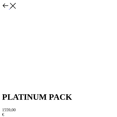
PLATINUM PACK
1559,00
€